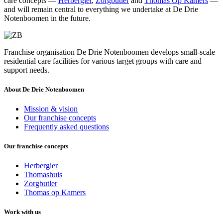
care concepts —
Herbergier
,
Zorgbutler
and
Thomas Op Kamers
—
and will remain central to everything we undertake at De Drie
Notenboomen in the future.
Franchise organisation De Drie Notenboomen develops small-scale
residential care facilities for various target groups with care and
support needs.
About De Drie Notenboomen
Mission & vision
Our franchise concepts
Frequently asked questions
Our franchise concepts
Herbergier
Thomashuis
Zorgbutler
Thomas op Kamers
Work with us