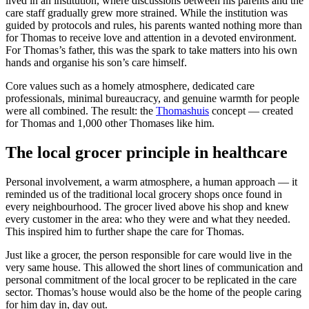
lived in an institution, where discussions between his parents and the
care staff gradually grew more strained. While the institution was
guided by protocols and rules, his parents wanted nothing more than
for Thomas to receive love and attention in a devoted environment.
For Thomas’s father, this was the spark to take matters into his own
hands and organise his son’s care himself.
Core values such as a homely atmosphere, dedicated care
professionals, minimal bureaucracy, and genuine warmth for people
were all combined. The result: the
Thomashuis
concept — created
for Thomas and 1,000 other Thomases like him.
The local grocer principle in healthcare
Personal involvement, a warm atmosphere, a human approach — it
reminded us of the traditional local grocery shops once found in
every neighbourhood. The grocer lived above his shop and knew
every customer in the area: who they were and what they needed.
This inspired him to further shape the care for Thomas.
Just like a grocer, the person responsible for care would live in the
very same house. This allowed the short lines of communication and
personal commitment of the local grocer to be replicated in the care
sector. Thomas’s house would also be the home of the people caring
for him day in, day out.