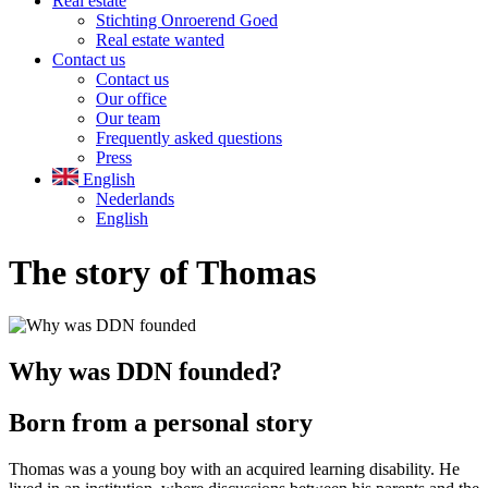
Real estate
Stichting Onroerend Goed
Real estate wanted
Contact us
Contact us
Our office
Our team
Frequently asked questions
Press
English
Nederlands
English
The story of Thomas
Why was DDN founded?
Born from a personal story
Thomas was a young boy with an acquired learning disability. He