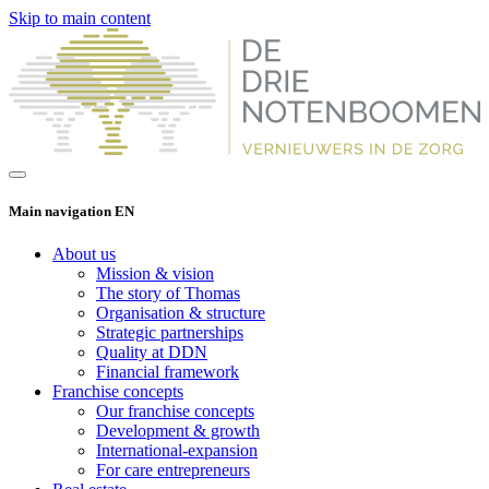
Skip to main content
Main navigation EN
About us
Mission & vision
The story of Thomas
Organisation & structure
Strategic partnerships
Quality at DDN
Financial framework
Franchise concepts
Our franchise concepts
Development & growth
International-expansion
For care entrepreneurs