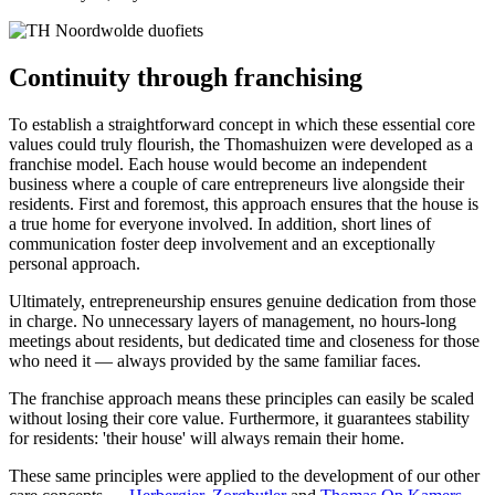
Continuity through franchising
To establish a straightforward concept in which these essential core
values could truly flourish, the Thomashuizen were developed as a
franchise model. Each house would become an independent
business where a couple of care entrepreneurs live alongside their
residents. First and foremost, this approach ensures that the house is
a true home for everyone involved. In addition, short lines of
communication foster deep involvement and an exceptionally
personal approach.
Ultimately, entrepreneurship ensures genuine dedication from those
in charge. No unnecessary layers of management, no hours-long
meetings about residents, but dedicated time and closeness for those
who need it — always provided by the same familiar faces.
The franchise approach means these principles can easily be scaled
without losing their core value. Furthermore, it guarantees stability
for residents: 'their house' will always remain their home.
These same principles were applied to the development of our other